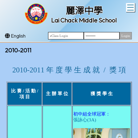
T
麗澤中學
Lai Chack Middle School
English
2010-2011