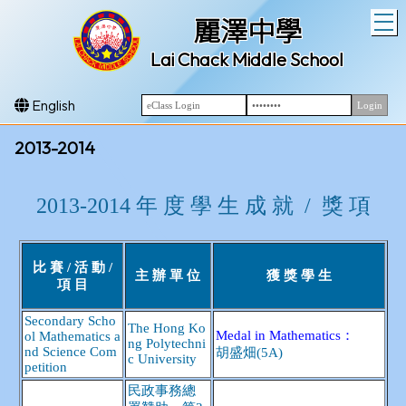
T
麗澤中學
Lai Chack Middle School
English
2013-2014