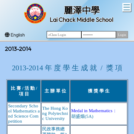
T
麗澤中學
Lai Chack Middle School
English
2013-2014