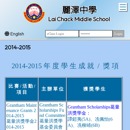
T
麗澤中學
Lai Chack Middle School
English
2014-2015