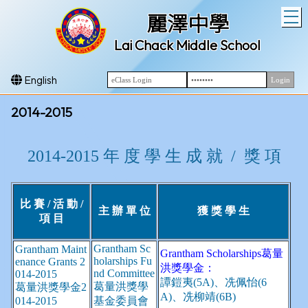
T
麗澤中學
Lai Chack Middle School
English
2014-2015